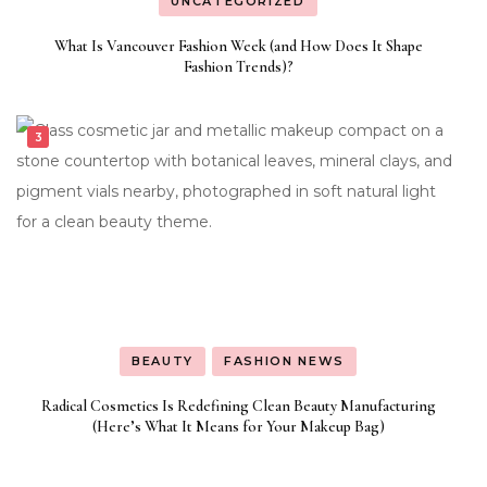
UNCATEGORIZED
What Is Vancouver Fashion Week (and How Does It Shape
Fashion Trends)?
BEAUTY
FASHION NEWS
Radical Cosmetics Is Redefining Clean Beauty Manufacturing
(Here’s What It Means for Your Makeup Bag)