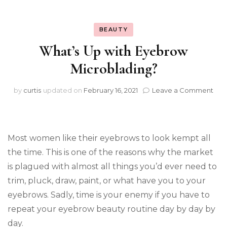
BEAUTY
What’s Up with Eyebrow
Microblading?
on
by
curtis
updated on
February 16, 2021
Leave a Comment
Wha
Up
wit
Eye
Most women like their eyebrows to look kempt all
Mic
the time. This is one of the reasons why the market
is plagued with almost all things you’d ever need to
trim, pluck, draw, paint, or what have you to your
eyebrows. Sadly, time is your enemy if you have to
repeat your eyebrow beauty routine day by day by
day.