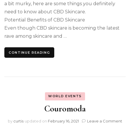
a bit murky, here are some things you definitely
need to know about CBD Skincare.
Potential Benefits of CBD Skincare
Even though CBD skincare is becoming the latest
rave among skincare and …
CONTINUE READING
WORLD EVENTS
Couromoda
on
by
curtis
updated on
February 16, 2021
Leave a Comment
Cou