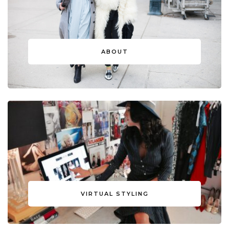
ABOUT
VIRTUAL STYLING