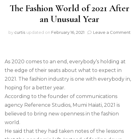
The Fashion World of 2021 After
an Unusual Year
on
by
curtis
updated on
February 16, 2021
Leave a Comment
The
Fas
Wor
of
As 2020 comes to an end, everybody’s holding at
202
Afte
the edge of their seats about what to expect in
an
2021. The fashion industry is one with everybody in,
Unu
hoping for a better year.
Yea
According to the founder of communications
agency Reference Studios, Mumi Haiati, 2021 is
believed to bring new openness in the fashion
world.
He said that they had taken notes of the lessons