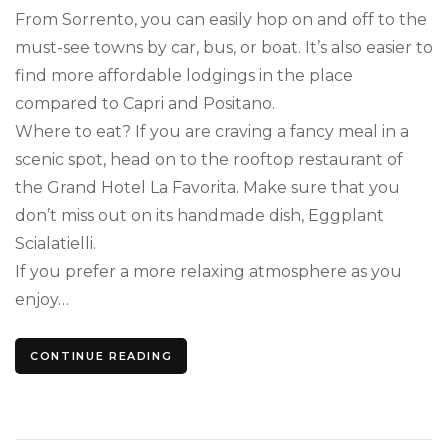
From Sorrento, you can easily hop on and off to the
must-see towns by car, bus, or boat. It’s also easier to
find more affordable lodgings in the place
compared to Capri and Positano.
Where to eat? If you are craving a fancy meal in a
scenic spot, head on to the rooftop restaurant of
the Grand Hotel La Favorita. Make sure that you
don’t miss out on its handmade dish, Eggplant
Scialatielli.
If you prefer a more relaxing atmosphere as you
enjoy…
CONTINUE READING