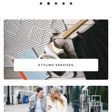
STYLING SERVICES