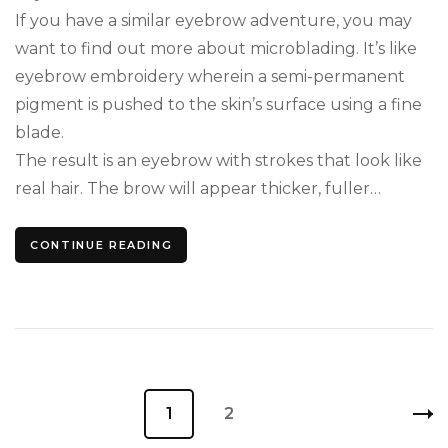
If you have a similar eyebrow adventure, you may
want to find out more about microblading. It’s like
eyebrow embroidery wherein a semi-permanent
pigment is pushed to the skin’s surface using a fine
blade.
The result is an eyebrow with strokes that look like
real hair. The brow will appear thicker, fuller…
CONTINUE READING
Posts
Page
1
Page
2
pagination