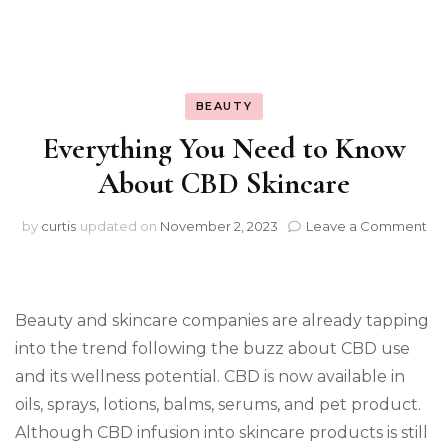
BEAUTY
Everything You Need to Know
About CBD Skincare
on
by
curtis
updated on
November 2, 2023
Leave a Comment
Ev
Yo
Ne
to
Beauty and skincare companies are already tapping
Kn
Ab
into the trend following the buzz about CBD use
CB
and its wellness potential. CBD is now available in
Ski
oils, sprays, lotions, balms, serums, and pet product.
Although CBD infusion into skincare products is still