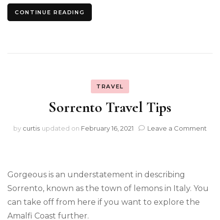
CONTINUE READING
TRAVEL
Sorrento Travel Tips
on
by
curtis
updated on
February 16, 2021
Leave a Comment
Sor
Trav
Tips
Gorgeous is an understatement in describing
Sorrento, known as the town of lemons in Italy. You
can take off from here if you want to explore the
Amalfi Coast further.