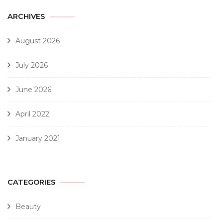
ARCHIVES
August 2026
July 2026
June 2026
April 2022
January 2021
CATEGORIES
Beauty