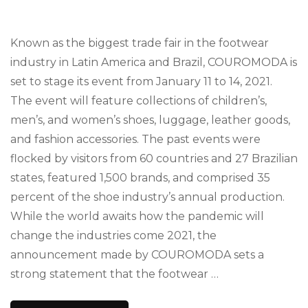
Known as the biggest trade fair in the footwear
industry in Latin America and Brazil, COUROMODA is
set to stage its event from January 11 to 14, 2021.
The event will feature collections of children’s,
men’s, and women’s shoes, luggage, leather goods,
and fashion accessories. The past events were
flocked by visitors from 60 countries and 27 Brazilian
states, featured 1,500 brands, and comprised 35
percent of the shoe industry’s annual production.
While the world awaits how the pandemic will
change the industries come 2021, the
announcement made by COUROMODA sets a
strong statement that the footwear …