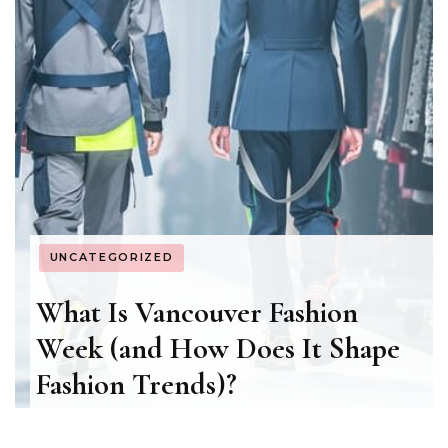
UNCATEGORIZED
What Is Vancouver Fashion
Week (and How Does It Shape
Fashion Trends)?