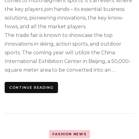
comes to multi-segment sports. It’s an event where
the key players join hands – its essential business
solutions, pioneering innovations, the key know-
hows, and all the market players.
The trade fair is known to showcase the top
innovations in skiing, action sports, and outdoor
sports. The coming year will utilize the China
International Exhibition Center in Beijing, a 50,000-
square meter area to be converted into an …
CONTINUE READING
FASHION NEWS