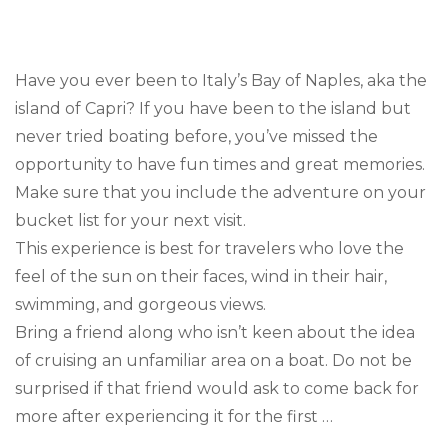
Trav
Goal
Boa
in
Have you ever been to Italy’s Bay of Naples, aka the
Capr
island of Capri? If you have been to the island but
never tried boating before, you’ve missed the
opportunity to have fun times and great memories.
Make sure that you include the adventure on your
bucket list for your next visit.
This experience is best for travelers who love the
feel of the sun on their faces, wind in their hair,
swimming, and gorgeous views.
Bring a friend along who isn’t keen about the idea
of cruising an unfamiliar area on a boat. Do not be
surprised if that friend would ask to come back for
more after experiencing it for the first …