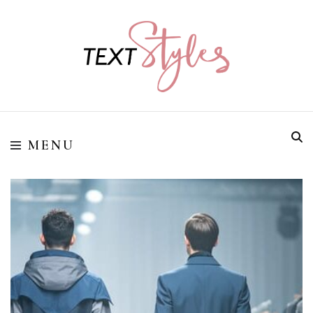
Street Style Fashion
Textstyles
MENU