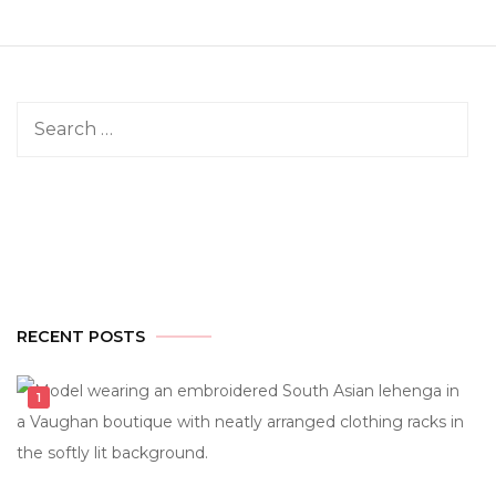
Search
for:
RECENT POSTS