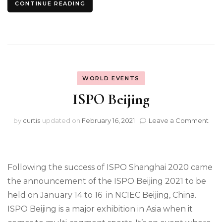
CONTINUE READING
WORLD EVENTS
ISPO Beijing
on
by
curtis
updated on
February 16, 2021
Leave a Comment
ISP
Beij
Following the success of ISPO Shanghai 2020 came
the announcement of the ISPO Beijing 2021 to be
held on January 14 to 16 in NCIEC Beijing, China.
ISPO Beijing is a major exhibition in Asia when it