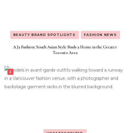
BEAUTY BRAND SPOTLIGHTS
FASHION NEWS
A Ja Fashion: South Asian Style Finds a Home in the Greater
Toronto Area