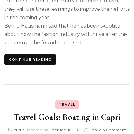
that the pandemic left. Instead of feeling down,
they will use these learnings to improve their efforts
in the coming year.
Bernd Hausmann said that he has been skeptical
about how the fashion industry will thrive after the
pandemic. The founder and CEO…
CONTINUE READING
TRAVEL
Travel Goals: Boating in Capri
on
by
curtis
updated on
February 16, 2021
Leave a Comment