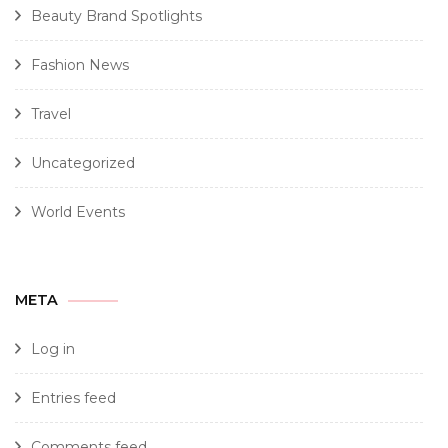
Beauty Brand Spotlights
Fashion News
Travel
Uncategorized
World Events
META
Log in
Entries feed
Comments feed