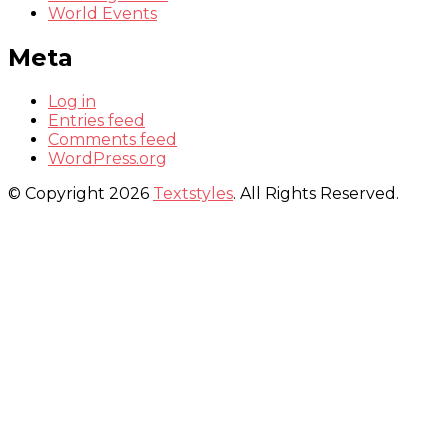
World Events
Meta
Log in
Entries feed
Comments feed
WordPress.org
© Copyright 2026
Textstyles
. All Rights Reserved.