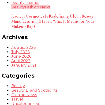
Beauty
Fashion News
Radical Cosmetics Is Redefining Clean Beauty
Manufacturing (Here’s What It Means for Your
Makeup Bag)
Archives
August 2026
July 2026
June 2026
April 2022
January 2021
Categories
Beauty
Beauty Brand Spotlights
Fashion News
Travel
Uncategorized