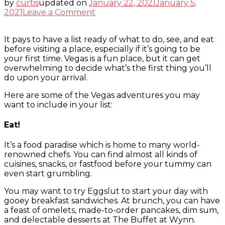
by
curtis
updated on
January 22, 2021
January 5,
on
2021
Leave a Comment
Vegas
To-
It pays to have a list ready of what to do, see, and eat
Do
before visiting a place, especially if it’s going to be
List
your first time. Vegas is a fun place, but it can get
overwhelming to decide what’s the first thing you’ll
do upon your arrival.
Here are some of the Vegas adventures you may
want to include in your list:
Eat!
It’s a food paradise which is home to many world-
renowned chefs. You can find almost all kinds of
cuisines, snacks, or fastfood before your tummy can
even start grumbling.
You may want to try Eggslut to start your day with
gooey breakfast sandwiches. At brunch, you can have
a feast of omelets, made-to-order pancakes, dim sum,
and delectable desserts at The Buffet at Wynn.