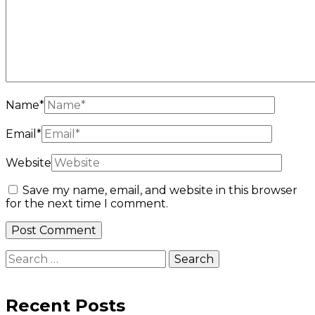
Name
*
Email
*
Website
Save my name, email, and website in this browser
for the next time I comment.
Search
for:
Recent Posts