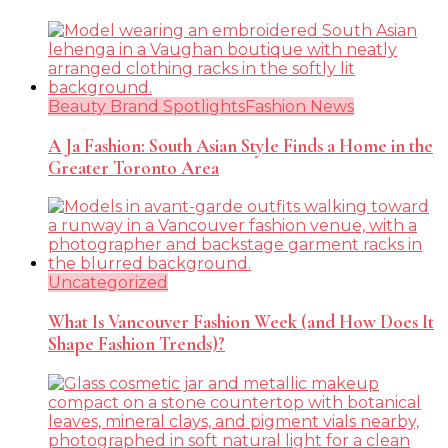
Beauty Brand Spotlights
Fashion News
A Ja Fashion: South Asian Style Finds a Home in the
Greater Toronto Area
Uncategorized
What Is Vancouver Fashion Week (and How Does It
Shape Fashion Trends)?