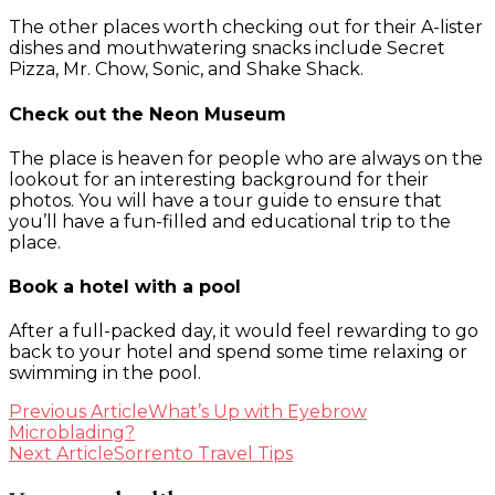
The other places worth checking out for their A-lister
dishes and mouthwatering snacks include Secret
Pizza, Mr. Chow, Sonic, and Shake Shack.
Check out the Neon Museum
The place is heaven for people who are always on the
lookout for an interesting background for their
photos. You will have a tour guide to ensure that
you’ll have a fun-filled and educational trip to the
place.
Book a hotel with a pool
After a full-packed day, it would feel rewarding to go
back to your hotel and spend some time relaxing or
swimming in the pool.
Post
Previous Article
What’s Up with Eyebrow
Microblading?
Navigation
Next Article
Sorrento Travel Tips