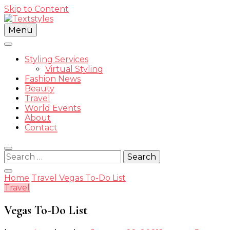
Skip to Content
Menu
Street Style Fashion
Styling Services
Virtual Styling
Fashion News
Beauty
Textstyle
Travel
World Events
About
Contact
Search
for:
Home
Travel
Vegas To-Do List
Travel
Vegas To-Do List