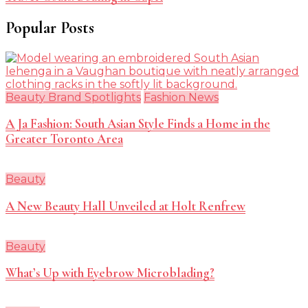
Popular Posts
Beauty Brand Spotlights
Fashion News
A Ja Fashion: South Asian Style Finds a Home in the
Greater Toronto Area
Beauty
A New Beauty Hall Unveiled at Holt Renfrew
Beauty
What’s Up with Eyebrow Microblading?