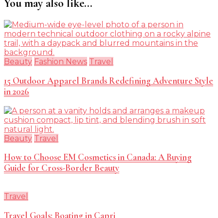
You may also like...
Beauty
Fashion News
Travel
15 Outdoor Apparel Brands Redefining Adventure Style
in 2026
Beauty
Travel
How to Choose EM Cosmetics in Canada: A Buying
Guide for Cross-Border Beauty
Travel
Travel Goals: Boating in Capri