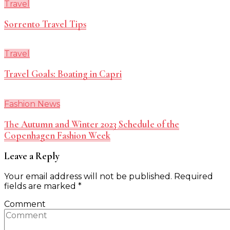
Travel
Sorrento Travel Tips
Travel
Travel Goals: Boating in Capri
Fashion News
The Autumn and Winter 2023 Schedule of the
Copenhagen Fashion Week
Leave a Reply
Your email address will not be published.
Required
fields are marked
*
Comment