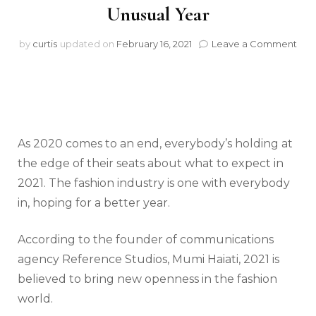
Unusual Year
on
by
curtis
updated on
February 16, 2021
Leave a Comment
The
Fas
Wor
of
202
Afte
an
As 2020 comes to an end, everybody’s holding at
Unu
the edge of their seats about what to expect in
Yea
2021. The fashion industry is one with everybody
in, hoping for a better year.
According to the founder of communications
agency Reference Studios, Mumi Haiati, 2021 is
believed to bring new openness in the fashion
world.