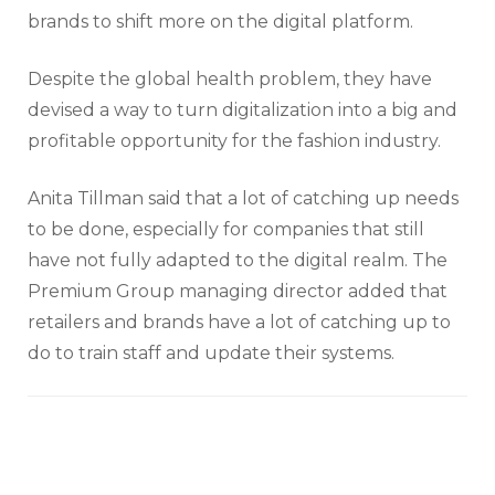
brands to shift more on the digital platform.
Despite the global health problem, they have
devised a way to turn digitalization into a big and
profitable opportunity for the fashion industry.
Anita Tillman said that a lot of catching up needs
to be done, especially for companies that still
have not fully adapted to the digital realm. The
Premium Group managing director added that
retailers and brands have a lot of catching up to
do to train staff and update their systems.