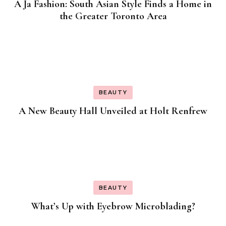
A Ja Fashion: South Asian Style Finds a Home in
the Greater Toronto Area
BEAUTY
A New Beauty Hall Unveiled at Holt Renfrew
BEAUTY
What’s Up with Eyebrow Microblading?