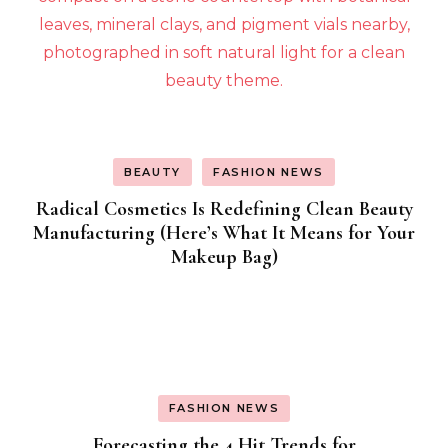
BEAUTY
FASHION NEWS
Radical Cosmetics Is Redefining Clean Beauty
Manufacturing (Here’s What It Means for Your
Makeup Bag)
FASHION NEWS
Forecasting the 4 Hit Trends for