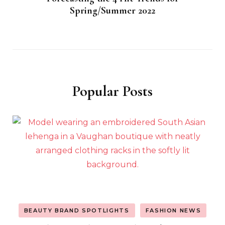
Spring/Summer 2022
Popular Posts
BEAUTY BRAND SPOTLIGHTS
FASHION NEWS