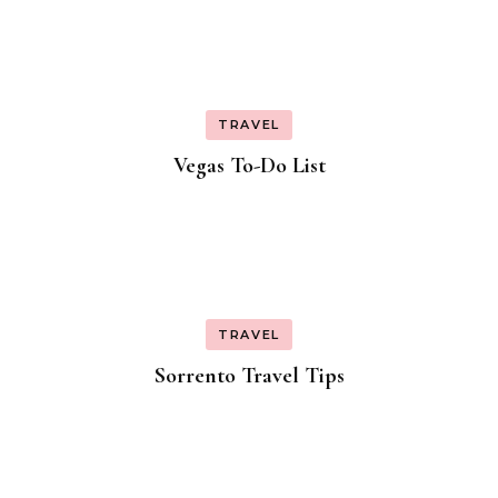
TRAVEL
Vegas To-Do List
TRAVEL
Sorrento Travel Tips