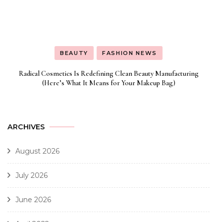
BEAUTY
FASHION NEWS
Radical Cosmetics Is Redefining Clean Beauty Manufacturing
(Here’s What It Means for Your Makeup Bag)
ARCHIVES
August 2026
July 2026
June 2026