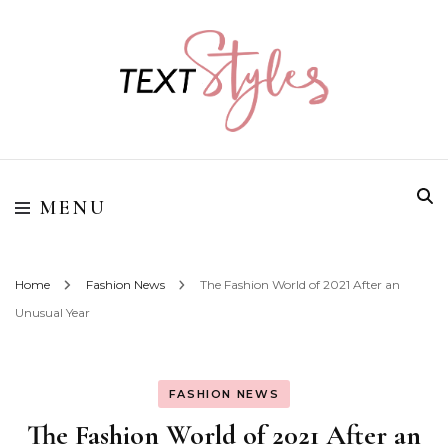
Street Style Fashion
Textstyles
MENU
Home
Fashion News
The Fashion World of 2021 After an
Unusual Year
FASHION NEWS
The Fashion World of 2021 After an