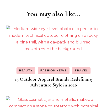
You may also like...
Post
Navigation
BEAUTY
FASHION NEWS
TRAVEL
15 Outdoor Apparel Brands Redefining
Adventure Style in 2026