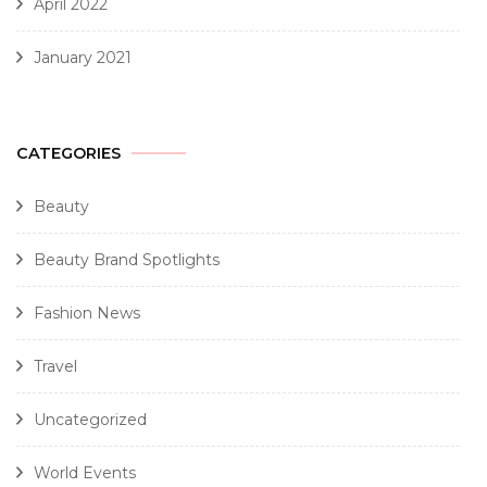
April 2022
January 2021
CATEGORIES
Beauty
Beauty Brand Spotlights
Fashion News
Travel
Uncategorized
World Events