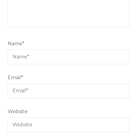
Name
*
Email
*
Website