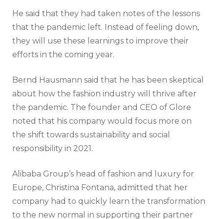
He said that they had taken notes of the lessons
that the pandemic left. Instead of feeling down,
they will use these learnings to improve their
efforts in the coming year.
Bernd Hausmann said that he has been skeptical
about how the fashion industry will thrive after
the pandemic. The founder and CEO of Glore
noted that his company would focus more on
the shift towards sustainability and social
responsibility in 2021.
Alibaba Group’s head of fashion and luxury for
Europe, Christina Fontana, admitted that her
company had to quickly learn the transformation
to the new normal in supporting their partner