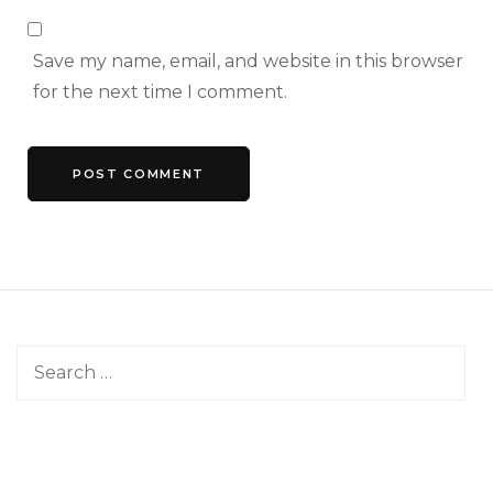
Save my name, email, and website in this browser
for the next time I comment.
Search
for: