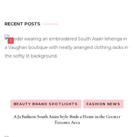
RECENT POSTS
BEAUTY BRAND SPOTLIGHTS
FASHION NEWS
A Ja Fashion: South Asian Style Finds a Home in the Greater
Toronto Area