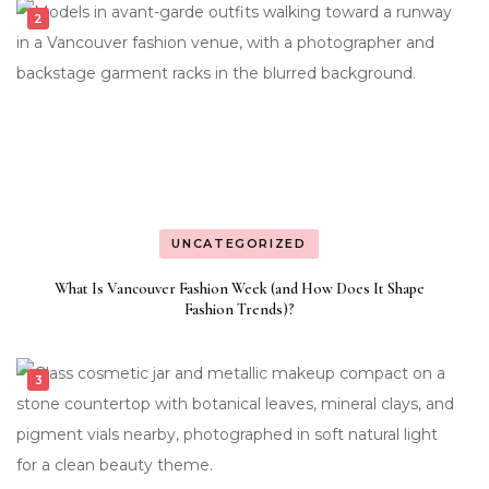
UNCATEGORIZED
What Is Vancouver Fashion Week (and How Does It Shape
Fashion Trends)?