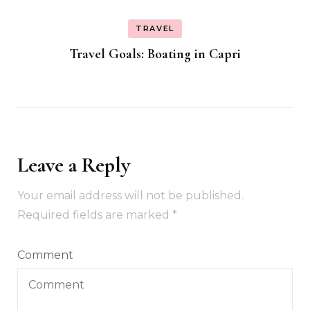
TRAVEL
Travel Goals: Boating in Capri
Leave a Reply
Your email address will not be published.
Required fields are marked
*
Comment