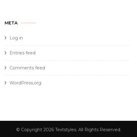
META
Log in
Entries feed
Comments feed
WordPress.org
© Copyright 2026
Textstyles
. All Rights Reserved.