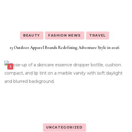
BEAUTY
FASHION NEWS
TRAVEL
15 Outdoor Apparel Brands Redefining Adventure Style in 2026
UNCATEGORIZED