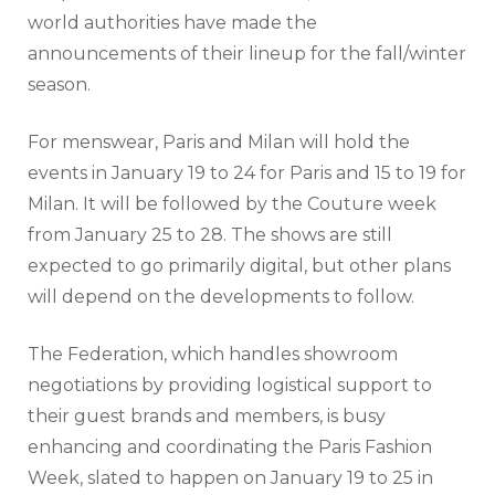
world authorities have made the
announcements of their lineup for the fall/winter
season.
For menswear, Paris and Milan will hold the
events in January 19 to 24 for Paris and 15 to 19 for
Milan. It will be followed by the Couture week
from January 25 to 28. The shows are still
expected to go primarily digital, but other plans
will depend on the developments to follow.
The Federation, which handles showroom
negotiations by providing logistical support to
their guest brands and members, is busy
enhancing and coordinating the Paris Fashion
Week, slated to happen on January 19 to 25 in