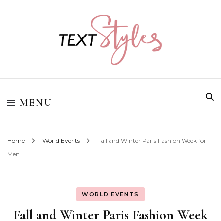
Street Style Fashion
Textstyles
MENU
Home
World Events
Fall and Winter Paris Fashion Week for
Men
WORLD EVENTS
Fall and Winter Paris Fashion Week