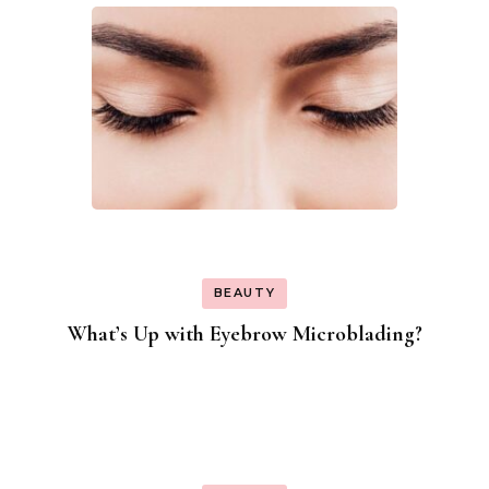
BEAUTY
What’s Up with Eyebrow Microblading?