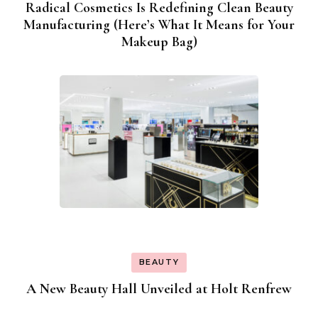
Radical Cosmetics Is Redefining Clean Beauty
Manufacturing (Here’s What It Means for Your
Makeup Bag)
BEAUTY
A New Beauty Hall Unveiled at Holt Renfrew