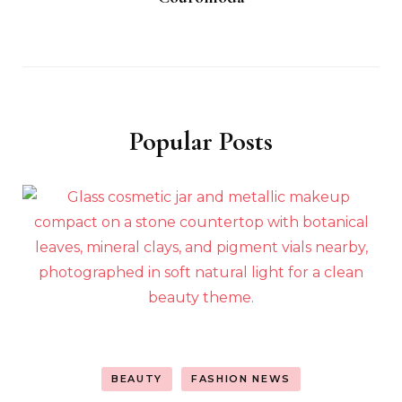
Popular Posts
BEAUTY
FASHION NEWS