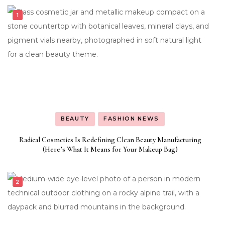
BEAUTY
FASHION NEWS
Radical Cosmetics Is Redefining Clean Beauty Manufacturing
(Here’s What It Means for Your Makeup Bag)