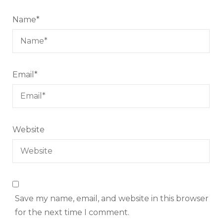
Name
*
Email
*
Website
Save my name, email, and website in this browser
for the next time I comment.