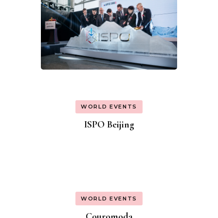
WORLD EVENTS
ISPO Beijing
WORLD EVENTS
Couromoda