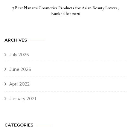
7 Best Nanami Cosmetics Products for Asian Beauty Lovers,
Ranked for 2026
ARCHIVES
July 2026
June 2026
April 2022
January 2021
CATEGORIES