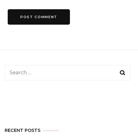
Search
for:
RECENT POSTS