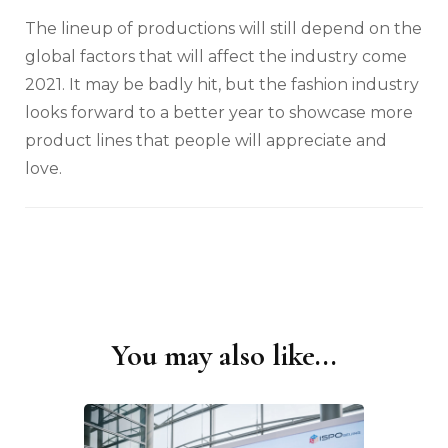
The lineup of productions will still depend on the
global factors that will affect the industry come
2021. It may be badly hit, but the fashion industry
looks forward to a better year to showcase more
product lines that people will appreciate and
love.
You may also like...
Post
Navigation