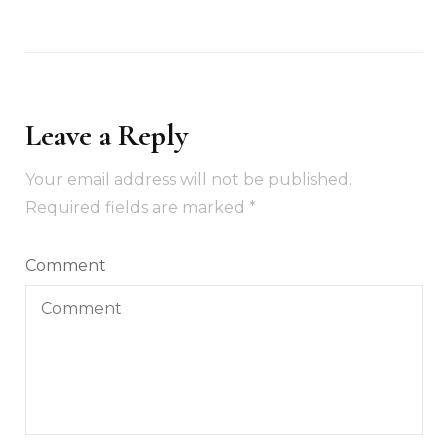
Leave a Reply
Your email address will not be published.
Required fields are marked
*
Comment