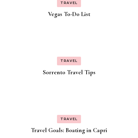
TRAVEL
Vegas To-Do List
TRAVEL
Sorrento Travel Tips
TRAVEL
Travel Goals: Boating in Capri