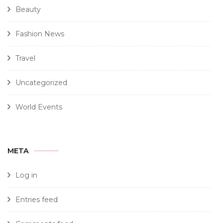
Beauty
Fashion News
Travel
Uncategorized
World Events
META
Log in
Entries feed