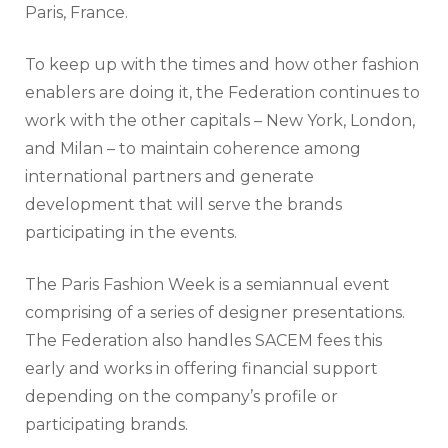
Paris, France.
To keep up with the times and how other fashion
enablers are doing it, the Federation continues to
work with the other capitals – New York, London,
and Milan – to maintain coherence among
international partners and generate
development that will serve the brands
participating in the events.
The Paris Fashion Week is a semiannual event
comprising of a series of designer presentations.
The Federation also handles SACEM fees this
early and works in offering financial support
depending on the company’s profile or
participating brands.