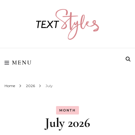
Street Style Fashion
Textstyles
MENU
Home
2026
July
MONTH
July 2026