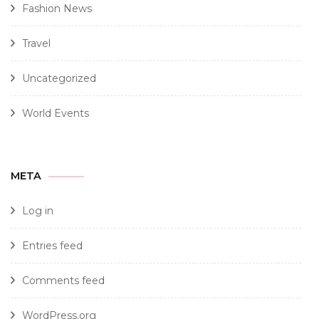
Fashion News
Travel
Uncategorized
World Events
META
Log in
Entries feed
Comments feed
WordPress.org