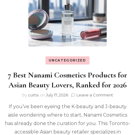
UNCATEGORIZED
7 Best Nanami Cosmetics Products for
Asian Beauty Lovers, Ranked for 2026
on
by
curtis
on
July 17, 2026
Leave a Comment
7
If you’ve been eyeing the K-beauty and J-beauty
Best
Nanami
aisle wondering where to start, Nanami Cosmetics
Cosmetics
has already done the curation for you. This Toronto-
Products
for
accessible Asian beauty retailer specializes in