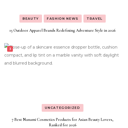
BEAUTY
FASHION NEWS
TRAVEL
15 Outdoor Apparel Brands Redefining Adventure Style in 2026
UNCATEGORIZED
7 Best Nanami Cosmetics Products for Asian Beauty Lovers,
Ranked for 2026