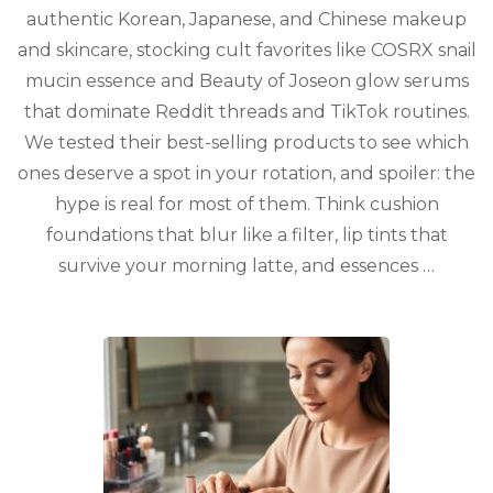
Asian
authentic Korean, Japanese, and Chinese makeup
Beauty
and skincare, stocking cult favorites like COSRX snail
Lovers,
Ranked
mucin essence and Beauty of Joseon glow serums
for
that dominate Reddit threads and TikTok routines.
2026
We tested their best-selling products to see which
ones deserve a spot in your rotation, and spoiler: the
hype is real for most of them. Think cushion
foundations that blur like a filter, lip tints that
survive your morning latte, and essences …