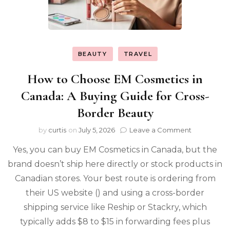
BEAUTY
TRAVEL
How to Choose EM Cosmetics in
Canada: A Buying Guide for Cross-
Border Beauty
on
by
curtis
on
July 5, 2026
Leave a Comment
How
Yes, you can buy EM Cosmetics in Canada, but the
to
Choose
brand doesn’t ship here directly or stock products in
EM
Canadian stores. Your best route is ordering from
Cosmetics
in
their US website () and using a cross-border
Canada:
shipping service like Reship or Stackry, which
A
typically adds $8 to $15 in forwarding fees plus
Buying