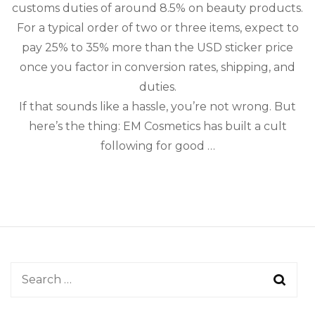
Guide
customs duties of around 8.5% on beauty products.
for
For a typical order of two or three items, expect to
Cross-
Border
pay 25% to 35% more than the USD sticker price
Beauty
once you factor in conversion rates, shipping, and
duties.
If that sounds like a hassle, you’re not wrong. But
here’s the thing: EM Cosmetics has built a cult
following for good …
Search
for: