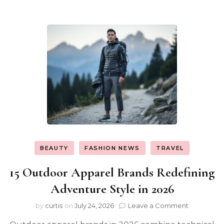
BEAUTY
FASHION NEWS
TRAVEL
15 Outdoor Apparel Brands Redefining
Adventure Style in 2026
on
by
curtis
on
July 24, 2026
Leave a Comment
15