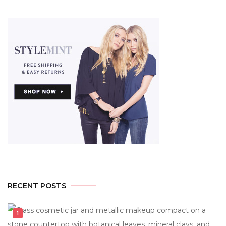
RECENT POSTS