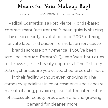
Means for Your Makeup Bag)
on
by
curtis
on
July 27, 2026
Leave a Comment
Radical
Radical Cosmetics is a Fort Pierce, Florida-based
Cosmetic
Is
contract manufacturer that’s been quietly shaping
Redefinin
the clean beauty revolution since 2003, offering
Clean
Beauty
private label and custom formulation services to
Manufactu
brands across North America. If you’ve been
(Here’s
scrolling through Toronto’s Queen West boutiques
What
It
or browsing indie beauty pop-ups at The Distillery
Means
District, chances are you’ve touched products made
for
Your
in their facility without even knowing it. The
Makeup
company specializes in color cosmetics and skincare
Bag)
manufacturing, positioning itself at the intersection
of accessible beauty production and the growing
demand for cleaner, more …