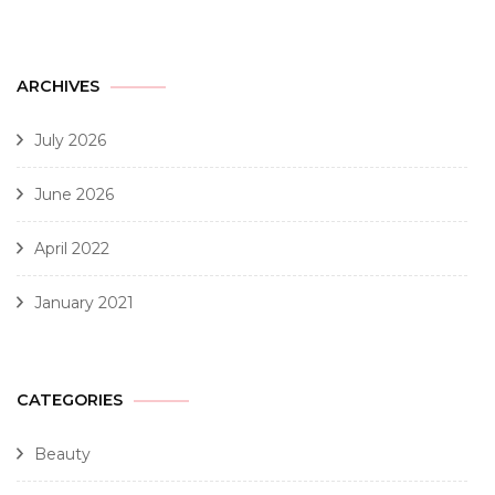
ARCHIVES
July 2026
June 2026
April 2022
January 2021
CATEGORIES
Beauty