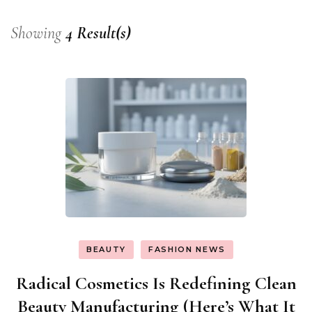
Showing
4 Result(s)
BEAUTY
FASHION NEWS
Radical Cosmetics Is Redefining Clean
Beauty Manufacturing (Here’s What It