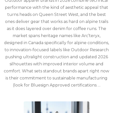
Outdoor apparel brands in 2026 combine technical
Outdoor
Apparel
performance with the kind of aesthetic appeal that
Brands
turns heads on Queen Street West, and the best
Redefinin
Adventur
ones deliver gear that works as hard on alpine trails
Style
as it does layered over denim for coffee runs. The
in
market spans heritage names like Arc’teryx,
2026
designed in Canada specifically for alpine conditions,
to innovation-focused labels like Outdoor Research
pushing ultralight construction and updated 2026
silhouettes with improved interior volume and
comfort. What sets standout brands apart right now
is their commitment to sustainable manufacturing
(look for Bluesign Approved certifications …