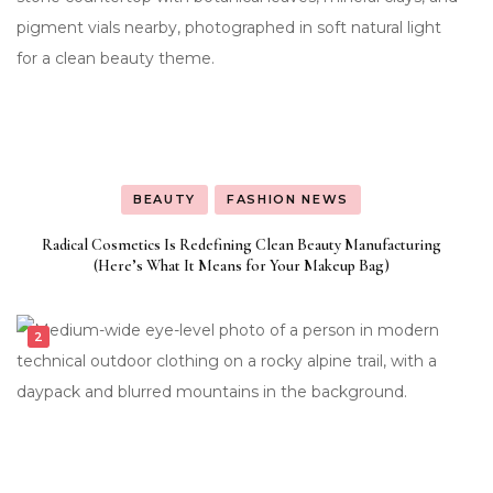
BEAUTY
FASHION NEWS
Radical Cosmetics Is Redefining Clean Beauty Manufacturing
(Here’s What It Means for Your Makeup Bag)