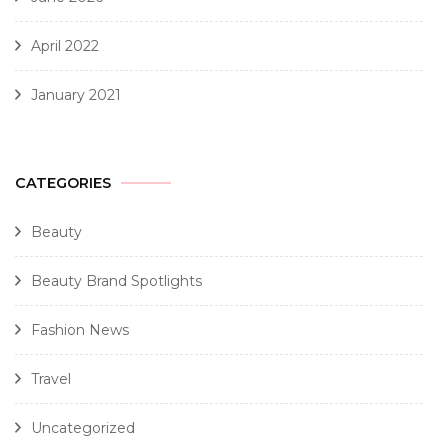
April 2022
January 2021
CATEGORIES
Beauty
Beauty Brand Spotlights
Fashion News
Travel
Uncategorized