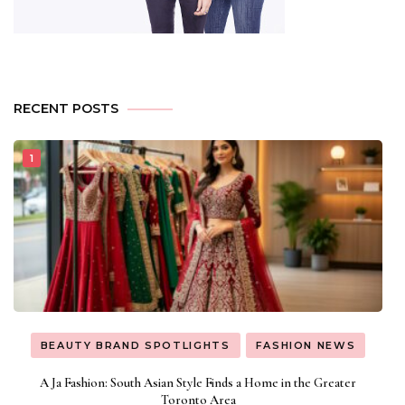
RECENT POSTS
BEAUTY BRAND SPOTLIGHTS
FASHION NEWS
A Ja Fashion: South Asian Style Finds a Home in the Greater
Toronto Area