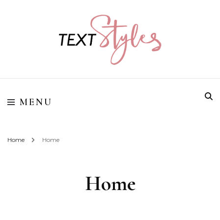
Street Style Fashion
Textstyles
MENU
Home
Home
Home