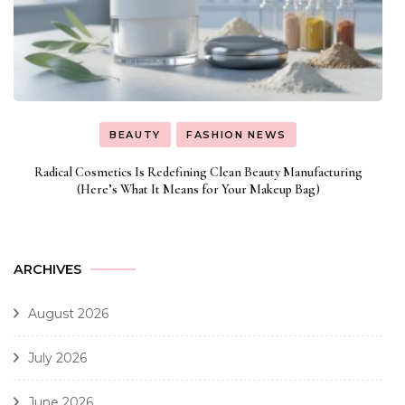
BEAUTY
FASHION NEWS
Radical Cosmetics Is Redefining Clean Beauty Manufacturing
(Here’s What It Means for Your Makeup Bag)
ARCHIVES
August 2026
July 2026
June 2026