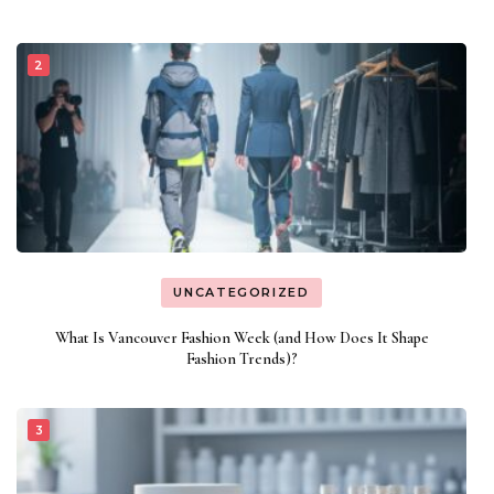
UNCATEGORIZED
What Is Vancouver Fashion Week (and How Does It Shape
Fashion Trends)?