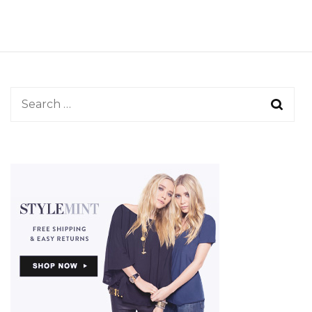
Search
for: