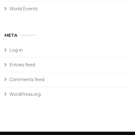
World Events
META
Log in
Entries feed
Comments feed
WordPress.org