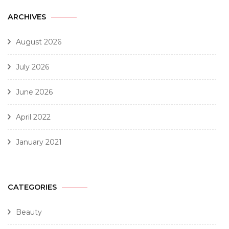
ARCHIVES
August 2026
July 2026
June 2026
April 2022
January 2021
CATEGORIES
Beauty