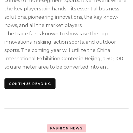
comes to multi-segment sports. It’s an event where
the key players join hands – its essential business
solutions, pioneering innovations, the key know-
hows, and all the market players.
The trade fair is known to showcase the top
innovations in skiing, action sports, and outdoor
sports. The coming year will utilize the China
International Exhibition Center in Beijing, a 50,000-
square meter area to be converted into an …
CONTINUE READING
FASHION NEWS