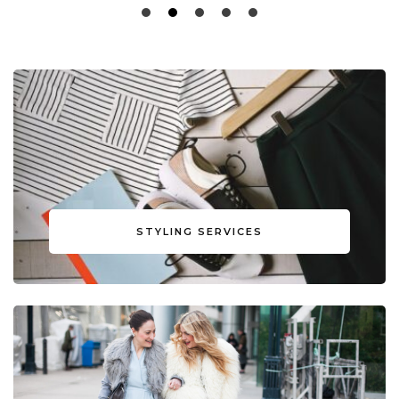
STYLING SERVICES