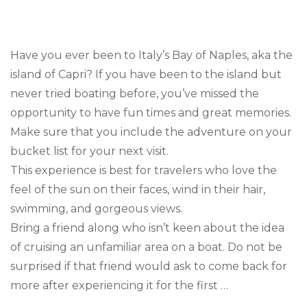
Trav
Goal
Boa
in
Have you ever been to Italy’s Bay of Naples, aka the
Capr
island of Capri? If you have been to the island but
never tried boating before, you’ve missed the
opportunity to have fun times and great memories.
Make sure that you include the adventure on your
bucket list for your next visit.
This experience is best for travelers who love the
feel of the sun on their faces, wind in their hair,
swimming, and gorgeous views.
Bring a friend along who isn’t keen about the idea
of cruising an unfamiliar area on a boat. Do not be
surprised if that friend would ask to come back for
more after experiencing it for the first …