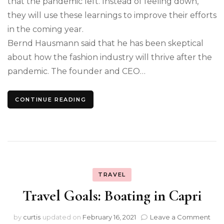
that the pandemic left. Instead of feeling down,
they will use these learnings to improve their efforts
in the coming year.
Bernd Hausmann said that he has been skeptical
about how the fashion industry will thrive after the
pandemic. The founder and CEO…
CONTINUE READING
TRAVEL
Travel Goals: Boating in Capri
on
by
curtis
updated on
February 16, 2021
Leave a Comment