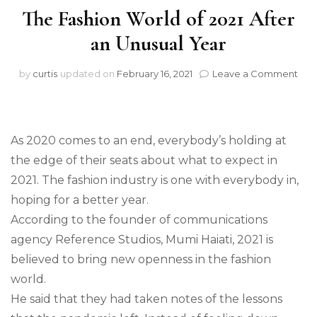
The Fashion World of 2021 After
an Unusual Year
on
by
curtis
updated on
February 16, 2021
Leave a Comment
The
Fas
Wor
of
As 2020 comes to an end, everybody’s holding at
202
Afte
the edge of their seats about what to expect in
an
2021. The fashion industry is one with everybody in,
Unu
hoping for a better year.
Yea
According to the founder of communications
agency Reference Studios, Mumi Haiati, 2021 is
believed to bring new openness in the fashion
world.
He said that they had taken notes of the lessons