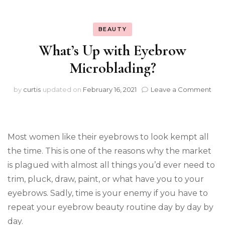
BEAUTY
What’s Up with Eyebrow
Microblading?
on
by
curtis
updated on
February 16, 2021
Leave a Comment
Wha
Up
wit
Eye
Most women like their eyebrows to look kempt all
Mic
the time. This is one of the reasons why the market
is plagued with almost all things you’d ever need to
trim, pluck, draw, paint, or what have you to your
eyebrows. Sadly, time is your enemy if you have to
repeat your eyebrow beauty routine day by day by
day.