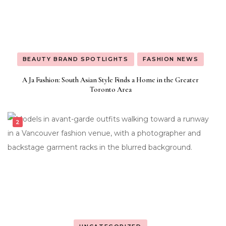
BEAUTY BRAND SPOTLIGHTS
FASHION NEWS
A Ja Fashion: South Asian Style Finds a Home in the Greater
Toronto Area