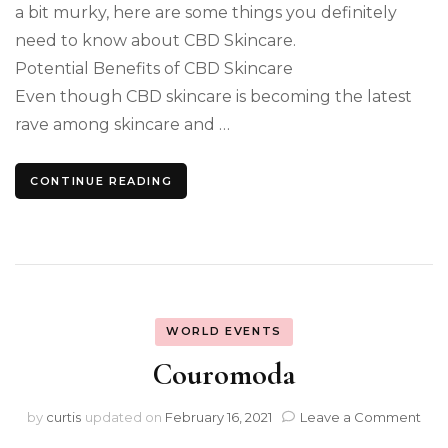
a bit murky, here are some things you definitely
need to know about CBD Skincare.
Potential Benefits of CBD Skincare
Even though CBD skincare is becoming the latest
rave among skincare and …
CONTINUE READING
WORLD EVENTS
Couromoda
on
by
curtis
updated on
February 16, 2021
Leave a Comment
Cou