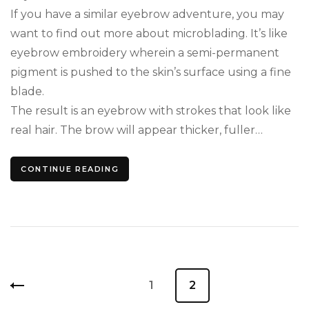
If you have a similar eyebrow adventure, you may
want to find out more about microblading. It’s like
eyebrow embroidery wherein a semi-permanent
pigment is pushed to the skin’s surface using a fine
blade.
The result is an eyebrow with strokes that look like
real hair. The brow will appear thicker, fuller…
CONTINUE READING
Posts
Page
1
Page
2
pagination