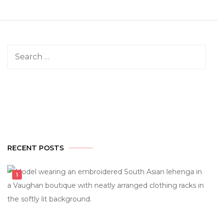
Search
for:
RECENT POSTS