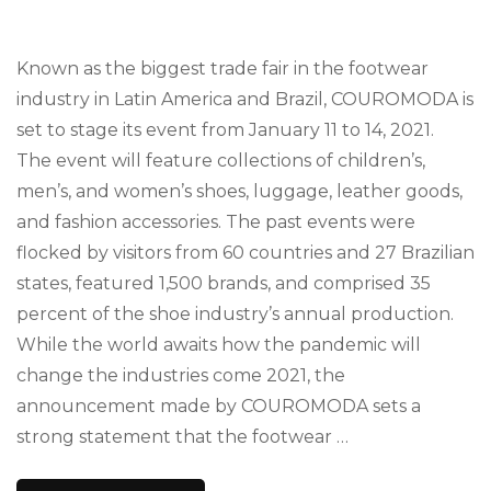
Known as the biggest trade fair in the footwear
industry in Latin America and Brazil, COUROMODA is
set to stage its event from January 11 to 14, 2021.
The event will feature collections of children’s,
men’s, and women’s shoes, luggage, leather goods,
and fashion accessories. The past events were
flocked by visitors from 60 countries and 27 Brazilian
states, featured 1,500 brands, and comprised 35
percent of the shoe industry’s annual production.
While the world awaits how the pandemic will
change the industries come 2021, the
announcement made by COUROMODA sets a
strong statement that the footwear …