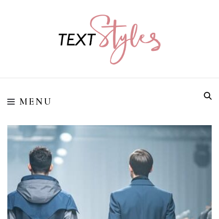
Street Style Fashion
Textstyles
MENU