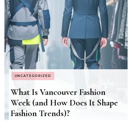
UNCATEGORIZED
What Is Vancouver Fashion
Week (and How Does It Shape
Fashion Trends)?