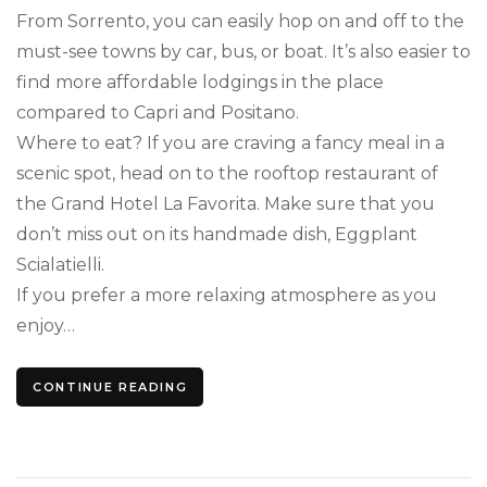
From Sorrento, you can easily hop on and off to the
must-see towns by car, bus, or boat. It’s also easier to
find more affordable lodgings in the place
compared to Capri and Positano.
Where to eat? If you are craving a fancy meal in a
scenic spot, head on to the rooftop restaurant of
the Grand Hotel La Favorita. Make sure that you
don’t miss out on its handmade dish, Eggplant
Scialatielli.
If you prefer a more relaxing atmosphere as you
enjoy…
CONTINUE READING