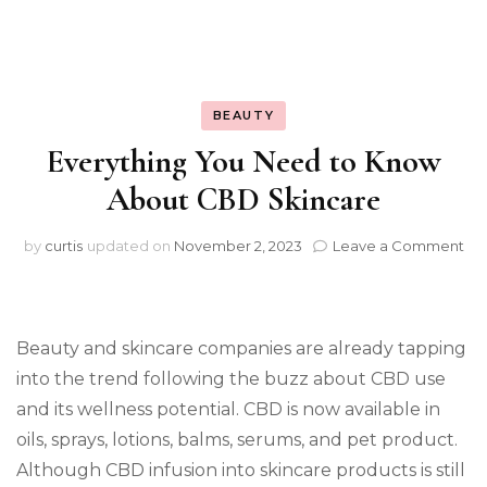
BEAUTY
Everything You Need to Know
About CBD Skincare
on
by
curtis
updated on
November 2, 2023
Leave a Comment
Ev
Yo
Ne
to
Beauty and skincare companies are already tapping
Kn
Ab
into the trend following the buzz about CBD use
CB
and its wellness potential. CBD is now available in
Ski
oils, sprays, lotions, balms, serums, and pet product.
Although CBD infusion into skincare products is still