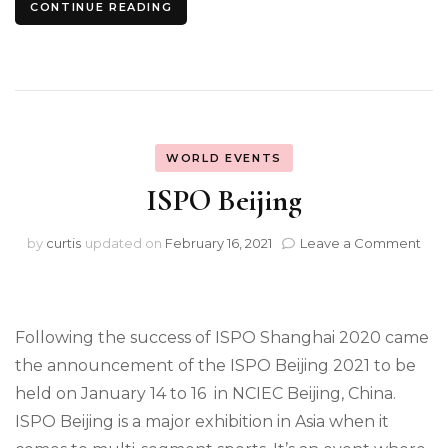
CONTINUE READING
WORLD EVENTS
ISPO Beijing
on
by
curtis
updated on
February 16, 2021
Leave a Comment
ISP
Beij
Following the success of ISPO Shanghai 2020 came
the announcement of the ISPO Beijing 2021 to be
held on January 14 to 16 in NCIEC Beijing, China.
ISPO Beijing is a major exhibition in Asia when it