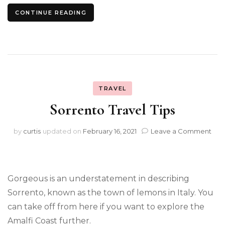
CONTINUE READING
TRAVEL
Sorrento Travel Tips
on
by
curtis
updated on
February 16, 2021
Leave a Comment
Sor
Trav
Tips
Gorgeous is an understatement in describing
Sorrento, known as the town of lemons in Italy. You
can take off from here if you want to explore the
Amalfi Coast further.