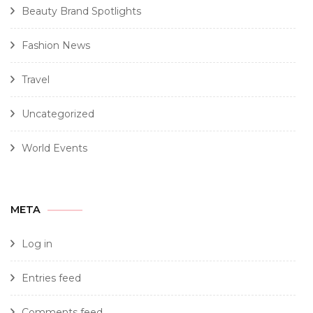
Beauty Brand Spotlights
Fashion News
Travel
Uncategorized
World Events
META
Log in
Entries feed
Comments feed