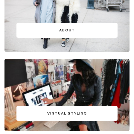
ABOUT
VIRTUAL STYLING