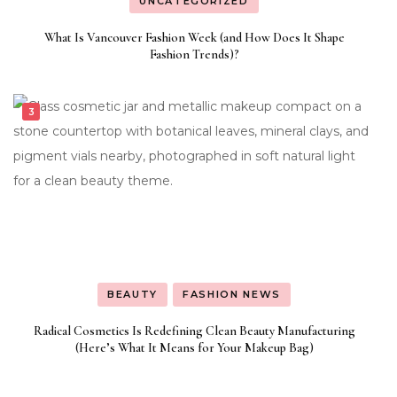
UNCATEGORIZED
What Is Vancouver Fashion Week (and How Does It Shape
Fashion Trends)?
BEAUTY
FASHION NEWS
Radical Cosmetics Is Redefining Clean Beauty Manufacturing
(Here’s What It Means for Your Makeup Bag)